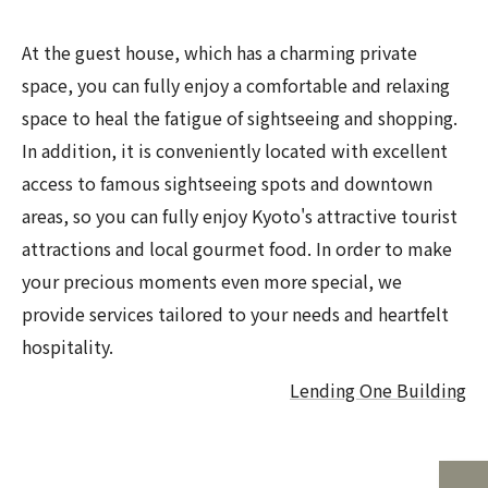
At the guest house, which has a charming private
space, you can fully enjoy a comfortable and relaxing
space to heal the fatigue of sightseeing and shopping.
In addition, it is conveniently located with excellent
access to famous sightseeing spots and downtown
areas, so you can fully enjoy Kyoto's attractive tourist
attractions and local gourmet food. In order to make
your precious moments even more special, we
provide services tailored to your needs and heartfelt
hospitality.
Lending One Building