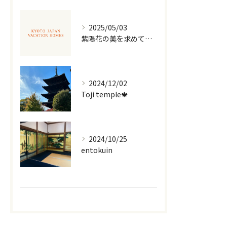
2025/05/03
紫陽花の美を求めて京都散策
2024/12/02
Toji temple🍁
2024/10/25
entokuin