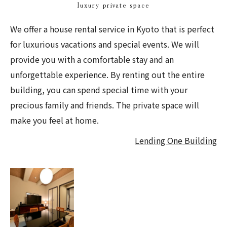
luxury private space
We offer a house rental service in Kyoto that is perfect
for luxurious vacations and special events. We will
provide you with a comfortable stay and an
unforgettable experience. By renting out the entire
building, you can spend special time with your
precious family and friends. The private space will
make you feel at home.
Lending One Building
Takeya Nishijin
recommended for
large groups