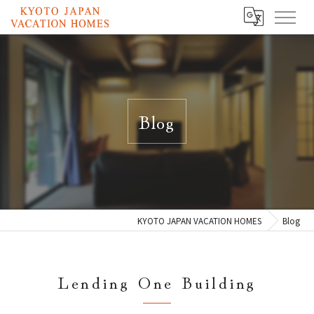
Blog
KYOTO JAPAN VACATION HOMES
Blog
Lending One Building