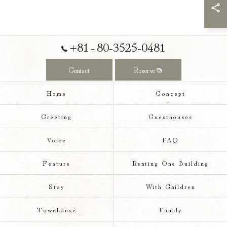
+81‐80-3525-0481
Contact
Reserve
Home
Concept
Greeting
Guesthouses
Voice
FAQ
Feature
Renting One Building
Stay
With Children
Townhouse
Family