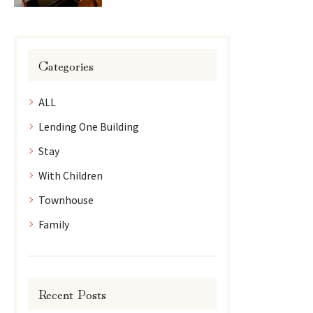
Categories
ALL
Lending One Building
Stay
With Children
Townhouse
Family
Recent Posts