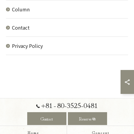
Column
Contact
Privacy Policy
+81‐80-3525-0481
Contact
Reserve
Home
Concept