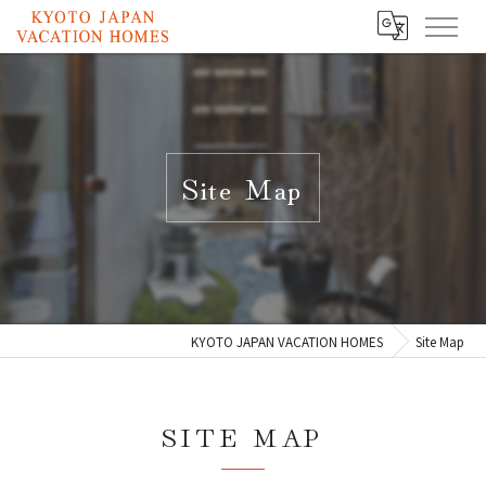
Site Map
KYOTO JAPAN VACATION HOMES
Site Map
SITE MAP