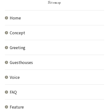
Sitemap
Home
Concept
Greeting
Guesthouses
Voice
FAQ
Feature