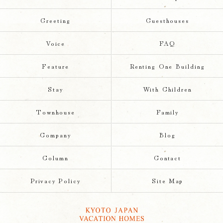
Greeting
Guesthouses
Voice
FAQ
Feature
Renting One Building
Stay
With Children
Townhouse
Family
Company
Blog
Column
Contact
Privacy Policy
Site Map