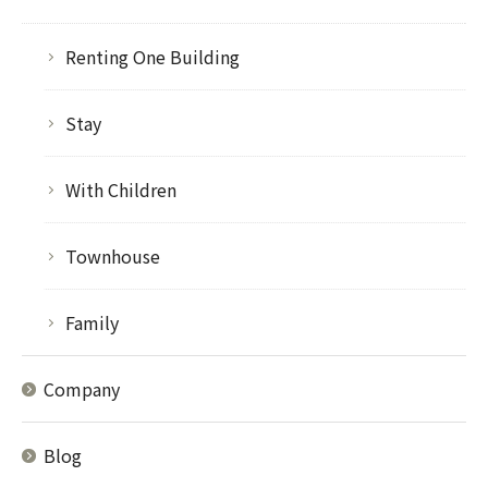
Renting One Building
Stay
With Children
Townhouse
Family
Company
Blog